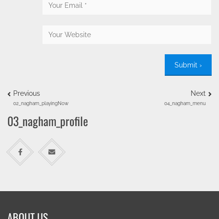
Previous
Next
02_nagham_playingNow
04_nagham_menu
03_nagham_profile
ABOUT US