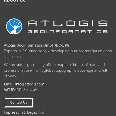
Atlogis Geoinformatics GmbH & Co. KG
Experts in GIS since 2003 – developing outdoor navigation apps
since 2011.
We provide high-quality offline maps for hiking, offroad, and
professional use – with global topographic coverage and full
privacy.
Email:
info@atlogis.com
VAT ID:
DE267127762
Contact Us
Impressum & Legal Info