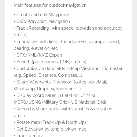
Main features for outdoor-navigation:
• Create and edit Waypoints
• GoTo-Waypoint-Navigation
• Track Recording (with speed, elevation and accuracy
profile)
• Tripmaster with fields for odometer, average speed,
bearing, elevation, etc.
• GPX/KML/KMZ Export
• Search (placenames, POIs, streets)
• Customizable datafields in Map View and Tripmaster
(e.g. Speed, Distance, Compass, …)
• Share Waypoints, Tracks or Routes (via eMail,
Whatsapp, Dropbox, Facebook, ..)
• Display coordinates in Lat/Lon, UTM or
MGRS/USNG (Military Grid/ US National Grid)
• Record & share tracks with statistics & elevation
profile
• Rotate map (Track Up & North Up)
• Get Elevation by long click on map
• Track Replay