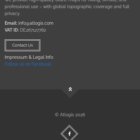
professional use – with global topographic coverage and full
privacy.
Email:
info@atlogis.com
VAT ID:
DE267127762
Contact Us
Impressum & Legal Info
Follow us on Facebook
© Atlogis 2026