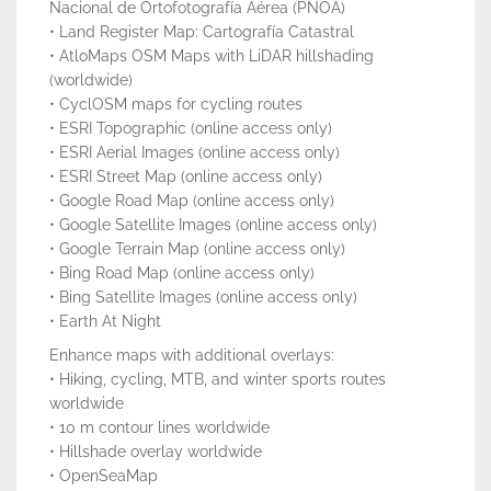
Nacional de Ortofotografía Aérea (PNOA)
• Land Register Map: Cartografía Catastral
• AtloMaps OSM Maps with LiDAR hillshading
(worldwide)
• CyclOSM maps for cycling routes
• ESRI Topographic (online access only)
• ESRI Aerial Images (online access only)
• ESRI Street Map (online access only)
• Google Road Map (online access only)
• Google Satellite Images (online access only)
• Google Terrain Map (online access only)
• Bing Road Map (online access only)
• Bing Satellite Images (online access only)
• Earth At Night
Enhance maps with additional overlays:
• Hiking, cycling, MTB, and winter sports routes
worldwide
• 10 m contour lines worldwide
• Hillshade overlay worldwide
• OpenSeaMap