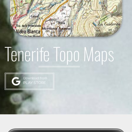
Tenerife Topo Maps
Download from
PLAY STORE