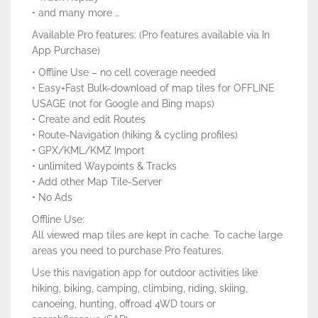
• and many more …
Available Pro features: (Pro features available via In
App Purchase)
• Offline Use – no cell coverage needed
• Easy+Fast Bulk-download of map tiles for OFFLINE
USAGE (not for Google and Bing maps)
• Create and edit Routes
• Route-Navigation (hiking & cycling profiles)
• GPX/KML/KMZ Import
• unlimited Waypoints & Tracks
• Add other Map Tile-Server
• No Ads
Offline Use:
All viewed map tiles are kept in cache. To cache large
areas you need to purchase Pro features.
Use this navigation app for outdoor activities like
hiking, biking, camping, climbing, riding, skiing,
canoeing, hunting, offroad 4WD tours or