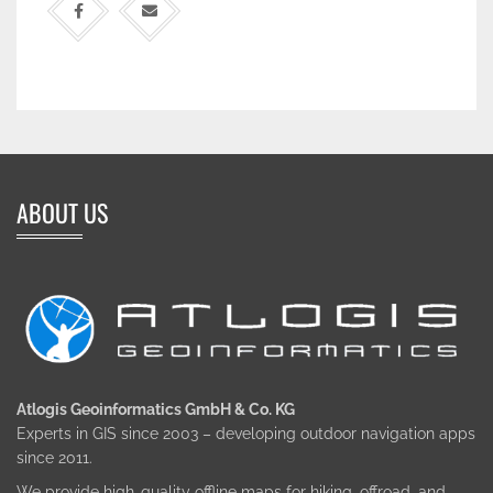
ABOUT US
Atlogis Geoinformatics GmbH & Co. KG
Experts in GIS since 2003 – developing outdoor navigation apps
since 2011.
We provide high-quality offline maps for hiking, offroad, and