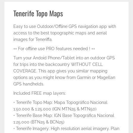
Tenerife Topo Maps
Easy to use Outdoor/Offline GPS navigation app with
access to the best topographic maps and aerial
images for Teneriffa.
++ For offline use PRO features needed ! ++
Turn your Andoid Phone/Tablet into an outdoor GPS
for trips into the backcountry WITHOUT CELL
COVERAGE. This app gives you similar mapping
options as you might know from Garmin or Magellan
GPS handhelds.
Included FREE map layers:
• Tenerife Topo Map: Mapa Topográfico Nacional
1:50.000 & 1:25.000 (IGN MTN25 & MTN50)
• Tenerife Base Map: IGN Base Topográfica Nacional
1:25.000 (BTN25 & BCN25)
• Tenerife Imagery: High resolution aerial imagery. Plan