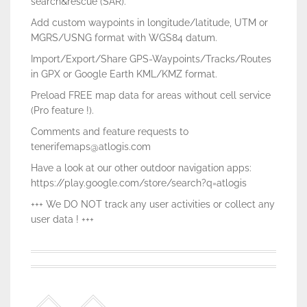
search&rescue (SAR).
Add custom waypoints in longitude/latitude, UTM or
MGRS/USNG format with WGS84 datum.
Import/Export/Share GPS-Waypoints/Tracks/Routes
in GPX or Google Earth KML/KMZ format.
Preload FREE map data for areas without cell service
(Pro feature !).
Comments and feature requests to
tenerifemaps@atlogis.com
Have a look at our other outdoor navigation apps:
https://play.google.com/store/search?q=atlogis
+++ We DO NOT track any user activities or collect any
user data ! +++