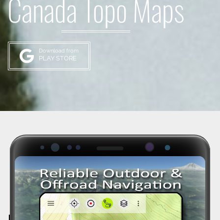
Canada Topo Maps
Download from
PLAY STORE