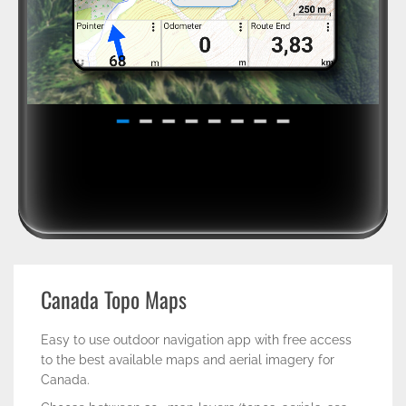
Canada Topo Maps
Easy to use outdoor navigation app with free access
to the best available maps and aerial imagery for
Canada.