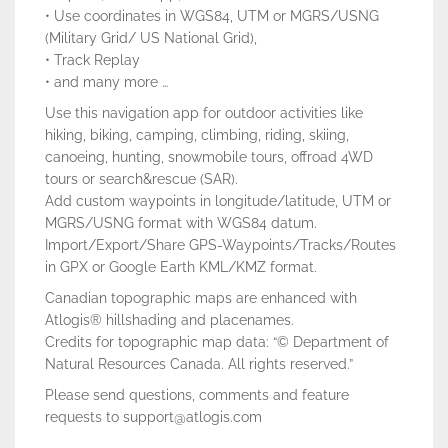
• Use coordinates in WGS84, UTM or MGRS/USNG
(Military Grid/ US National Grid),
• Track Replay
• and many more …
Use this navigation app for outdoor activities like
hiking, biking, camping, climbing, riding, skiing,
canoeing, hunting, snowmobile tours, offroad 4WD
tours or search&rescue (SAR).
Add custom waypoints in longitude/latitude, UTM or
MGRS/USNG format with WGS84 datum.
Import/Export/Share GPS-Waypoints/Tracks/Routes
in GPX or Google Earth KML/KMZ format.
Canadian topographic maps are enhanced with
Atlogis® hillshading and placenames.
Credits for topographic map data: “© Department of
Natural Resources Canada. All rights reserved.”
Please send questions, comments and feature
requests to support@atlogis.com