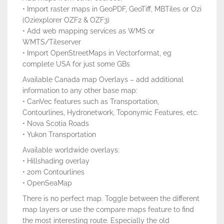
• Import raster maps in GeoPDF, GeoTiff, MBTiles or Ozi
(Oziexplorer OZF2 & OZF3)
• Add web mapping services as WMS or
WMTS/Tileserver
• Import OpenStreetMaps in Vectorformat, eg
complete USA for just some GBs
Available Canada map Overlays – add additional
information to any other base map:
• CanVec features such as Transportation,
Contourlines, Hydronetwork, Toponymic Features, etc.
• Nova Scotia Roads
• Yukon Transportation
Available worldwide overlays:
• Hillshading overlay
• 20m Contourlines
• OpenSeaMap
There is no perfect map. Toggle between the different
map layers or use the compare maps feature to find
the most interesting route. Especially the old