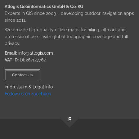
Atlogis Geoinformatics GmbH & Co. KG
Experts in GIS since 2003 – developing outdoor navigation apps
since 2011.
We provide high-quality offline maps for hiking, offroad, and
professional use – with global topographic coverage and full
privacy.
Email:
info@atlogis.com
VAT ID:
DE267127762
Contact Us
Impressum & Legal Info
Follow us on Facebook