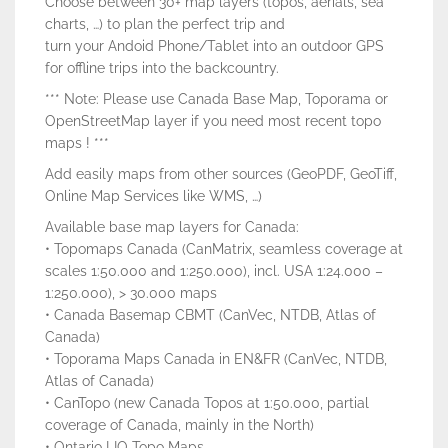
Choose between 30+ map layers (topos, aerials, sea
charts, …) to plan the perfect trip and
turn your Andoid Phone/Tablet into an outdoor GPS
for offline trips into the backcountry.
*** Note: Please use Canada Base Map, Toporama or
OpenStreetMap layer if you need most recent topo
maps ! ***
Add easily maps from other sources (GeoPDF, GeoTiff,
Online Map Services like WMS, …)
Available base map layers for Canada:
• Topomaps Canada (CanMatrix, seamless coverage at
scales 1:50.000 and 1:250.000), incl. USA 1:24.000 –
1:250.000), > 30.000 maps
• Canada Basemap CBMT (CanVec, NTDB, Atlas of
Canada)
• Toporama Maps Canada in EN&FR (CanVec, NTDB,
Atlas of Canada)
• CanTopo (new Canada Topos at 1:50.000, partial
coverage of Canada, mainly in the North)
• Ontario LIO Topo Maps