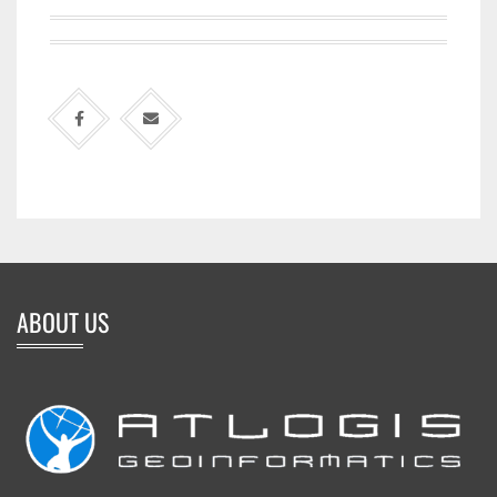
ABOUT US