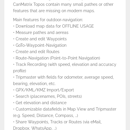
CanMatrix Topos contain many small pathes or other
features that are missing on modern maps.
Main features for outdoor-navigation:
• Download map data for OFFLINE USAGE
• Measure pathes and aereas
• Create and edit Waypoints
• GoTo-Waypoint-Navigation
• Create and edit Routes
• Route-Navigation (Point-to-Point Navigation)
• Track Recording (with speed, elevation and accuracy
profile)
• Tripmaster with fields for odometer, average speed,
bearing, elevation, etc.
• GPX/KML/KMZ Import/Export
• Search (placenames, POIs, streets)
• Get elevation and distance
• Customizable datafields in Map View and Tripmaster
(e.g. Speed, Distance, Compass, …)
• Share Waypoints, Tracks or Routes (via eMail,
Dropbox, WhatsApp, ..)