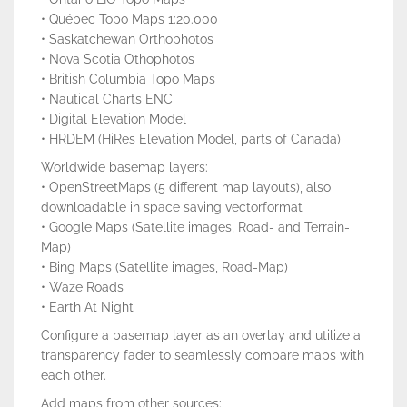
• Québec Topo Maps 1:20.000
• Saskatchewan Orthophotos
• Nova Scotia Othophotos
• British Columbia Topo Maps
• Nautical Charts ENC
• Digital Elevation Model
• HRDEM (HiRes Elevation Model, parts of Canada)
Worldwide basemap layers:
• OpenStreetMaps (5 different map layouts), also
downloadable in space saving vectorformat
• Google Maps (Satellite images, Road- and Terrain-
Map)
• Bing Maps (Satellite images, Road-Map)
• Waze Roads
• Earth At Night
Configure a basemap layer as an overlay and utilize a
transparency fader to seamlessly compare maps with
each other.
Add maps from other sources: