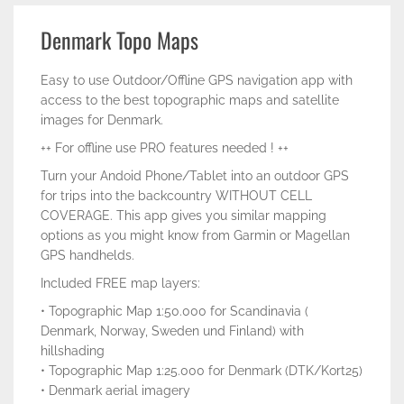
Denmark Topo Maps
Easy to use Outdoor/Offline GPS navigation app with
access to the best topographic maps and satellite
images for Denmark.
++ For offline use PRO features needed ! ++
Turn your Andoid Phone/Tablet into an outdoor GPS
for trips into the backcountry WITHOUT CELL
COVERAGE. This app gives you similar mapping
options as you might know from Garmin or Magellan
GPS handhelds.
Included FREE map layers:
• Topographic Map 1:50.000 for Scandinavia (
Denmark, Norway, Sweden und Finland) with
hillshading
• Topographic Map 1:25.000 for Denmark (DTK/Kort25)
• Denmark aerial imagery