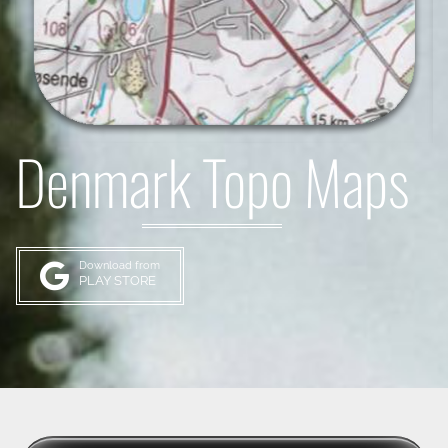
Denmark Topo Maps
Download from
PLAY STORE