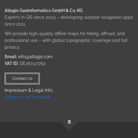
Atlogis Geoinformatics GmbH & Co. KG
Experts in GIS since 2003 – developing outdoor navigation apps
since 2011.
We provide high-quality offline maps for hiking, offroad, and
professional use – with global topographic coverage and full
privacy.
Email:
info@atlogis.com
VAT ID:
DE267127762
Contact Us
Impressum & Legal Info
Follow us on Facebook