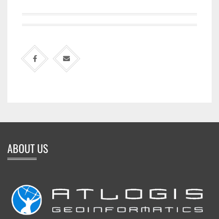
ABOUT US