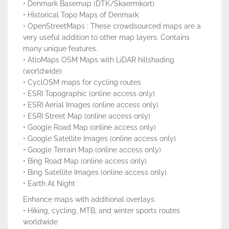
• Denmark Basemap (DTK/Skaermkort)
• Historical Topo Maps of Denmark
• OpenStreetMaps : These crowdsourced maps are a
very useful addition to other map layers. Contains
many unique features.
• AtloMaps OSM Maps with LiDAR hillshading
(worldwide)
• CyclOSM maps for cycling routes
• ESRI Topographic (online access only)
• ESRI Aerial Images (online access only)
• ESRI Street Map (online access only)
• Google Road Map (online access only)
• Google Satellite Images (online access only)
• Google Terrain Map (online access only)
• Bing Road Map (online access only)
• Bing Satellite Images (online access only)
• Earth At Night
Enhance maps with additional overlays:
• Hiking, cycling, MTB, and winter sports routes
worldwide