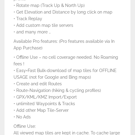
• Rotate map (Track Up & North Up)
• Get Elevation and Distance by long click on map
• Track Replay
• Add custom map tile servers
• and many more …
Available Pro features: (Pro features available via In
App Purchase)
• Offline Use – no cell coverage needed. No Roaming
fees !
• Easy+Fast Bulk-download of map tiles for OFFLINE
USAGE (not for Google and Bing maps)
• Create and edit Routes
• Route-Navigation (hiking & cycling profiles)
• GPX/KML/KMZ Import/Export
• unlimited Waypoints & Tracks
• Add other Map Tile-Server
• No Ads
Offline Use:
All viewed map tiles are kept in cache. To cache large