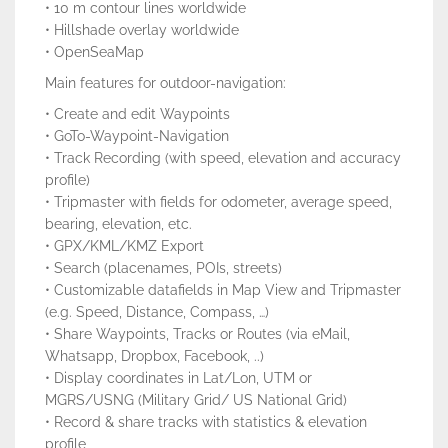
• 10 m contour lines worldwide
• Hillshade overlay worldwide
• OpenSeaMap
Main features for outdoor-navigation:
• Create and edit Waypoints
• GoTo-Waypoint-Navigation
• Track Recording (with speed, elevation and accuracy
profile)
• Tripmaster with fields for odometer, average speed,
bearing, elevation, etc.
• GPX/KML/KMZ Export
• Search (placenames, POIs, streets)
• Customizable datafields in Map View and Tripmaster
(e.g. Speed, Distance, Compass, …)
• Share Waypoints, Tracks or Routes (via eMail,
Whatsapp, Dropbox, Facebook, ..)
• Display coordinates in Lat/Lon, UTM or
MGRS/USNG (Military Grid/ US National Grid)
• Record & share tracks with statistics & elevation
profile