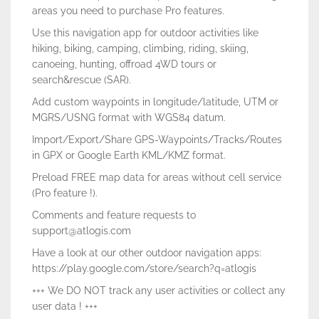
areas you need to purchase Pro features.
Use this navigation app for outdoor activities like
hiking, biking, camping, climbing, riding, skiing,
canoeing, hunting, offroad 4WD tours or
search&rescue (SAR).
Add custom waypoints in longitude/latitude, UTM or
MGRS/USNG format with WGS84 datum.
Import/Export/Share GPS-Waypoints/Tracks/Routes
in GPX or Google Earth KML/KMZ format.
Preload FREE map data for areas without cell service
(Pro feature !).
Comments and feature requests to
support@atlogis.com
Have a look at our other outdoor navigation apps:
https://play.google.com/store/search?q=atlogis
+++ We DO NOT track any user activities or collect any
user data ! +++