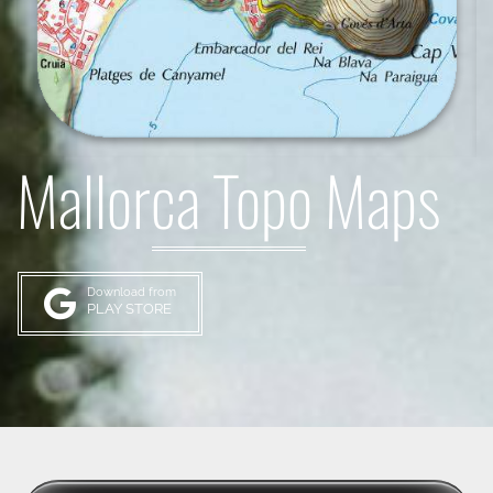
Mallorca Topo Maps
Download from
PLAY STORE