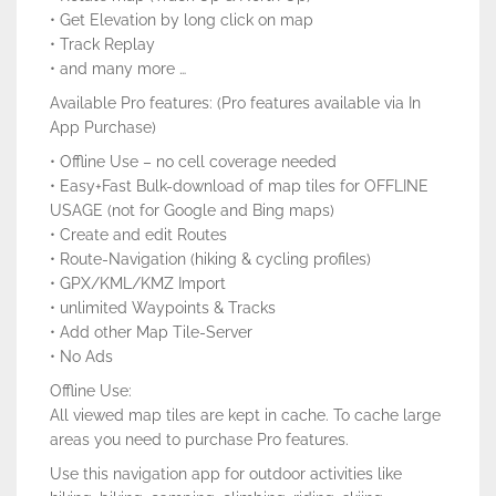
• Get Elevation by long click on map
• Track Replay
• and many more …
Available Pro features: (Pro features available via In
App Purchase)
• Offline Use – no cell coverage needed
• Easy+Fast Bulk-download of map tiles for OFFLINE
USAGE (not for Google and Bing maps)
• Create and edit Routes
• Route-Navigation (hiking & cycling profiles)
• GPX/KML/KMZ Import
• unlimited Waypoints & Tracks
• Add other Map Tile-Server
• No Ads
Offline Use:
All viewed map tiles are kept in cache. To cache large
areas you need to purchase Pro features.
Use this navigation app for outdoor activities like