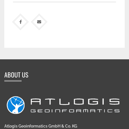
ABOUT US
Atlogis Geoinformatics GmbH & Co. KG