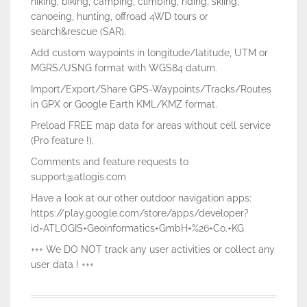
hiking, biking, camping, climbing, riding, skiing,
canoeing, hunting, offroad 4WD tours or
search&rescue (SAR).
Add custom waypoints in longitude/latitude, UTM or
MGRS/USNG format with WGS84 datum.
Import/Export/Share GPS-Waypoints/Tracks/Routes
in GPX or Google Earth KML/KMZ format.
Preload FREE map data for areas without cell service
(Pro feature !).
Comments and feature requests to
support@atlogis.com
Have a look at our other outdoor navigation apps:
https://play.google.com/store/apps/developer?
id=ATLOGIS+Geoinformatics+GmbH+%26+Co.+KG
+++ We DO NOT track any user activities or collect any
user data ! +++