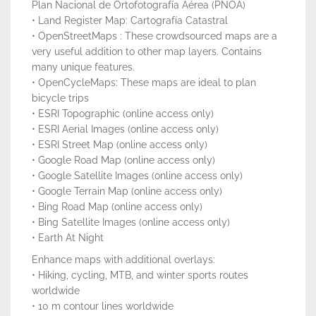
Plan Nacional de Ortofotografía Aérea (PNOA)
• Land Register Map: Cartografía Catastral
• OpenStreetMaps : These crowdsourced maps are a
very useful addition to other map layers. Contains
many unique features.
• OpenCycleMaps: These maps are ideal to plan
bicycle trips
• ESRI Topographic (online access only)
• ESRI Aerial Images (online access only)
• ESRI Street Map (online access only)
• Google Road Map (online access only)
• Google Satellite Images (online access only)
• Google Terrain Map (online access only)
• Bing Road Map (online access only)
• Bing Satellite Images (online access only)
• Earth At Night
Enhance maps with additional overlays:
• Hiking, cycling, MTB, and winter sports routes
worldwide
• 10 m contour lines worldwide