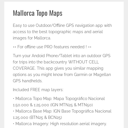
Mallorca Topo Maps
Easy to use Outdoor/Offline GPS navigation app with
access to the best topographic maps and aerial
images for Mallorca.
++ For offline use PRO features needed ! ++
Turn your Andoid Phone/Tablet into an outdoor GPS
for trips into the backcountry WITHOUT CELL
COVERAGE. This app gives you similar mapping
options as you might know from Garmin or Magellan
GPS handhelds.
Included FREE map layers:
• Mallorca Topo Map: Mapa Topográfico Nacional
1:50.000 & 1:25.000 (IGN MTN25 & MTN50)
• Mallorca Base Map: IGN Base Topográfica Nacional
1:25.000 (BTN25 & BCN25)
• Mallorca Imagery: High resolution aerial imagery.