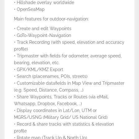
• Hillshade overlay worldwide
• OpenSeaMap
Main features for outdoor-navigation:
• Create and edit Waypoints
• GoTo-Waypoint-Navigation
• Track Recording (with speed, elevation and accuracy
profile)
• Tripmaster with fields for odometer, average speed,
bearing, elevation, etc.
• GPX/KML/KMZ Export
• Search (placenames, POIs, streets)
• Customizable datafields in Map View and Tripmaster
(e.g. Speed, Distance, Compass, …)
• Share Waypoints, Tracks or Routes (via eMail,
Whatsapp, Dropbox, Facebook, ..)
• Display coordinates in Lat/Lon, UTM or
MGRS/USNG (Military Grid/ US National Grid)
• Record & share tracks with statistics & elevation
profile
• Rotate map (Track Up & North Up)