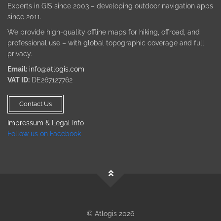
Experts in GIS since 2003 – developing outdoor navigation apps
since 2011.
We provide high-quality offline maps for hiking, offroad, and
professional use – with global topographic coverage and full
privacy.
Email:
info@atlogis.com
VAT ID:
DE267127762
Contact Us
Impressum & Legal Info
Follow us on Facebook
© Atlogis 2026